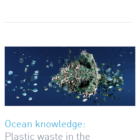
Ocean knowledge:
Plastic waste in the