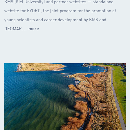
KMS (Kiel University) and partner websites — standalone
website for FYORD, the joint program for the promotion of
young scientists and career development by KMS and
GEOMAR. …
more