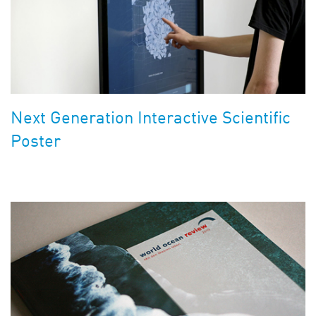
Next Generation Interactive Scientific
Poster