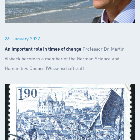
26. January 2022
An important role in times of change
Professor Dr. Martin
Visbeck becomes a member of the German Science and
Humanities Council (Wissenschaftsrat)
…