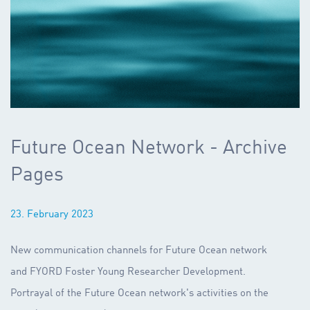
Future Ocean Network - Archive
Pages
23. February 2023
New communication channels for Future Ocean network
and FYORD Foster Young Researcher Development.
Portrayal of the Future Ocean network's activities on the