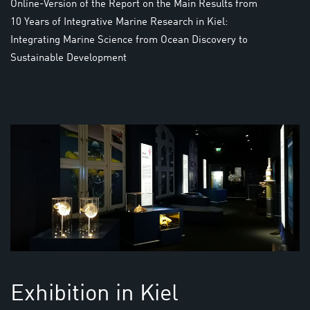
Online-Version of the Report on the Main Results from
10 Years of Integrative Marine Research in Kiel:
Integrating Marine Science from Ocean Discovery to
Sustainable Development
Exhibition in Kiel