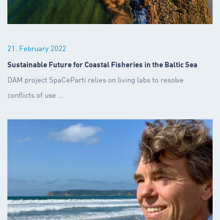
21. February 2022
Sustainable Future for Coastal Fisheries in the Baltic Sea
DAM project SpaCeParti relies on living labs to resolve
conflicts of use
…