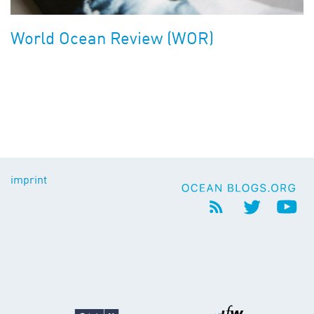
World Ocean Review (WOR)
imprint