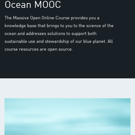
Ocean MOOC
The Massive Open Online Course provides you a
knowledge base that brings to you to the science of the
ocean and addresses solutions to support both
sustainable use and stewardship of our blue planet. All
course resources are open source.