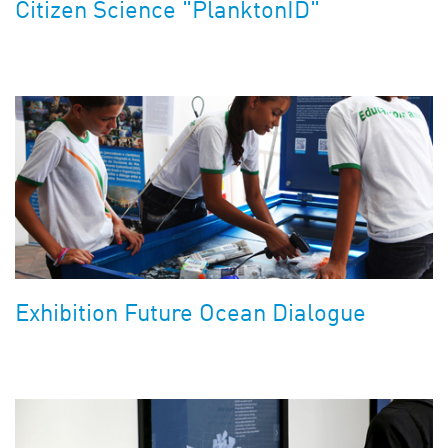
Citizen Science "PlanktonID"
Exhibition Future Ocean Dialogue