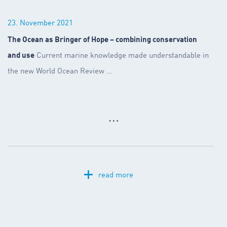
23. November 2021
The Ocean as Bringer of Hope – combining conservation
and use
Current marine knowledge made understandable in
the new World Ocean Review
…
…
+
read more