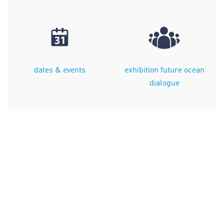
dates & events
exhibition future ocean
dialogue