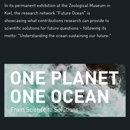
In its permanent exhibition at the Zoological Museum in
Kiel, the research network "Future Ocean" is
showcasing what contributions research can provide to
scientific solutions for future questions – following its
motto: "Understanding the ocean sustaining our future."