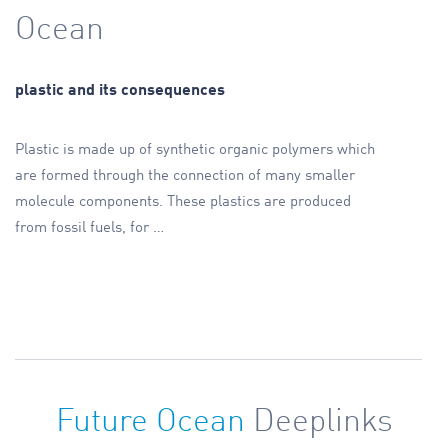
Ocean
plastic and its consequences
Plastic is made up of synthetic organic polymers which
are formed through the connection of many smaller
molecule components. These plastics are produced
from fossil fuels, for
…
Future Ocean
Deeplinks