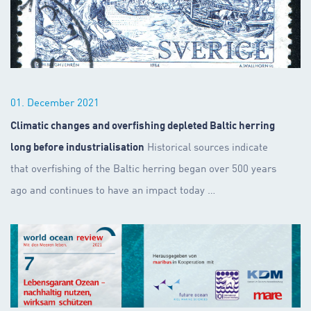
01. December 2021
Climatic changes and overfishing depleted Baltic herring
long before industrialisation
Historical sources indicate
that overfishing of the Baltic herring began over 500 years
ago and continues to have an impact today
…