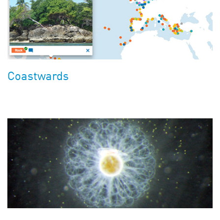
Coastwards