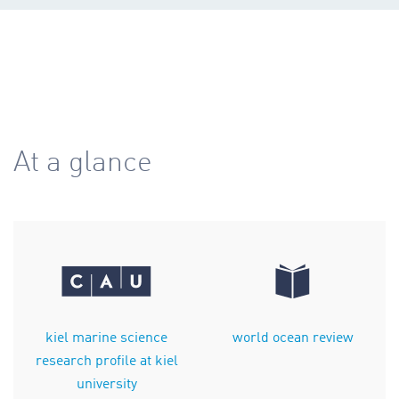
At a glance
kiel marine science
world ocean review
research profile at kiel
university