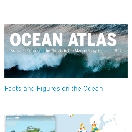
Facts and Figures on the Ocean