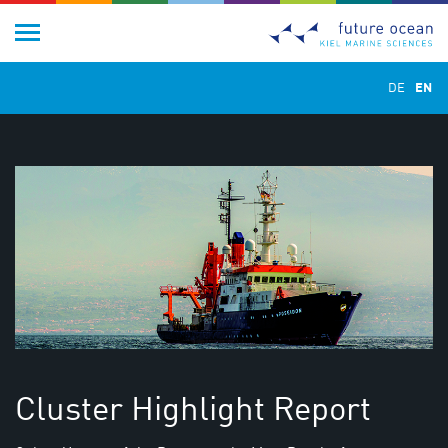
DE
EN
Cluster Highlight Report