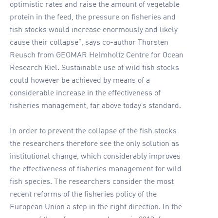
optimistic rates and raise the amount of vegetable
protein in the feed, the pressure on fisheries and
fish stocks would increase enormously and likely
cause their collapse”, says co-author Thorsten
Reusch from GEOMAR Helmholtz Centre for Ocean
Research Kiel. Sustainable use of wild fish stocks
could however be achieved by means of a
considerable increase in the effectiveness of
fisheries management, far above today’s standard.
In order to prevent the collapse of the fish stocks
the researchers therefore see the only solution as
institutional change, which considerably improves
the effectiveness of fisheries management for wild
fish species. The researchers consider the most
recent reforms of the fisheries policy of the
European Union a step in the right direction. In the