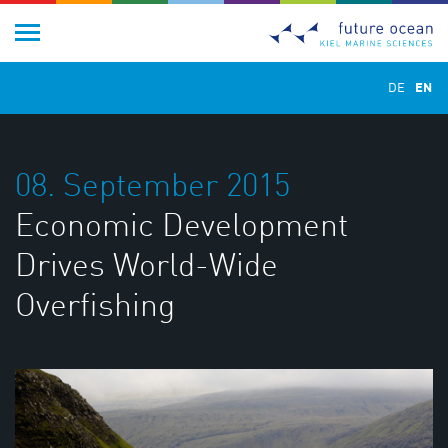
DE
EN
08. September 2015
Economic Development
Drives World-Wide
Overfishing