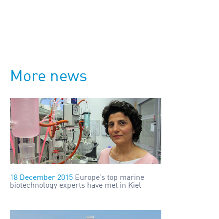
More news
18 December 2015
Europe’s top marine
biotechnology experts have met in Kiel