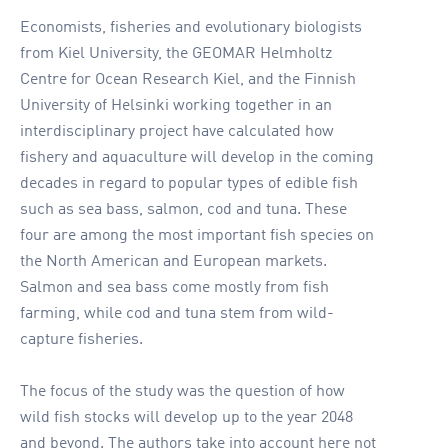
Economists, fisheries and evolutionary biologists
from Kiel University, the GEOMAR Helmholtz
Centre for Ocean Research Kiel, and the Finnish
University of Helsinki working together in an
interdisciplinary project have calculated how
fishery and aquaculture will develop in the coming
decades in regard to popular types of edible fish
such as sea bass, salmon, cod and tuna. These
four are among the most important fish species on
the North American and European markets.
Salmon and sea bass come mostly from fish
farming, while cod and tuna stem from wild-
capture fisheries.
The focus of the study was the question of how
wild fish stocks will develop up to the year 2048
and beyond. The authors take into account here not