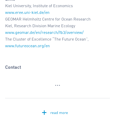
Kiel University, Institute of Economics
www.eree.uni-kiel.de/en
GEOMAR Helmholtz Centre for Ocean Research
Kiel, Research Division Marine Ecology
www.geomar.de/en/research/fb3/overview/
The Cluster of Excellence “The Future Ocean”,
www.futureocean.org/en
Contact
…
+
read more