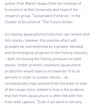
author Prof. Martin Quaas from the Institute of
Economics at Kiel University and head of the
research group “Sustainable Fisheries” in the
Cluster of Excellence “The Future Ocean.”
Increasing aquaculture production can relieve wild
fish stocks; however this positive effect will
probably be overwhelmed by a greater demand
and technological progress in the fishing industry
– both increasing the fishing pressure on wild
stocks. Under present conditions aquaculture
production would have to increase by 15 to 24
percent in order to sustain stocks – an
unrealistically high amount from the point of view
of the researchers. Added to that is the problem
that fish from aquaculture is often fed with fish
from wild capture. “Even if we were to set very