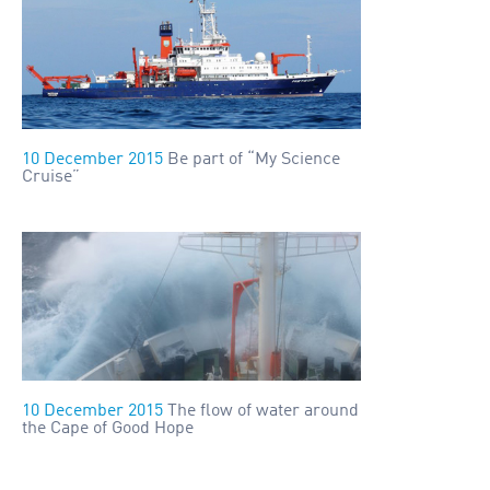
10 December 2015
Be part of “My Science
Cruise”
10 December 2015
The flow of water around
the Cape of Good Hope