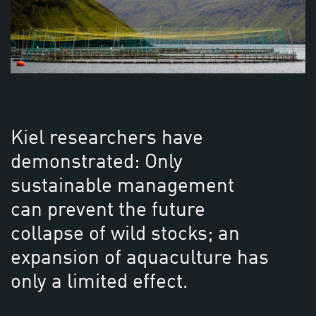
Kiel researchers have
demonstrated: Only
sustainable management
can prevent the future
collapse of wild stocks; an
expansion of aquaculture has
only a limited effect.