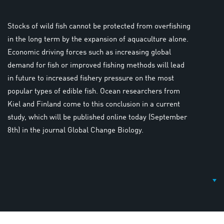
Stocks of wild fish cannot be protected from overfishing
in the long term by the expansion of aquaculture alone.
Economic driving forces such as increasing global
demand for fish or improved fishing methods will lead
in future to increased fishery pressure on the most
popular types of edible fish. Ocean researchers from
Kiel and Finland come to this conclusion in a current
study, which will be published online today (September
8th) in the journal Global Change Biology.