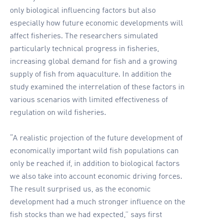
only biological influencing factors but also
especially how future economic developments will
affect fisheries. The researchers simulated
particularly technical progress in fisheries,
increasing global demand for fish and a growing
supply of fish from aquaculture. In addition the
study examined the interrelation of these factors in
various scenarios with limited effectiveness of
regulation on wild fisheries.
“A realistic projection of the future development of
economically important wild fish populations can
only be reached if, in addition to biological factors
we also take into account economic driving forces.
The result surprised us, as the economic
development had a much stronger influence on the
fish stocks than we had expected,” says first