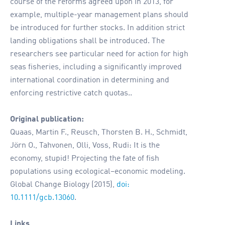
course of the reforms agreed upon in 2013, for
example, multiple-year management plans should
be introduced for further stocks. In addition strict
landing obligations shall be introduced. The
researchers see particular need for action for high
seas fisheries, including a significantly improved
international coordination in determining and
enforcing restrictive catch quotas..
Original publication:
Quaas, Martin F., Reusch, Thorsten B. H., Schmidt,
Jörn O., Tahvonen, Olli, Voss, Rudi: It is the
economy, stupid! Projecting the fate of fish
populations using ecological–economic modeling.
Global Change Biology (2015),
doi:
10.1111/gcb.13060
.
Links