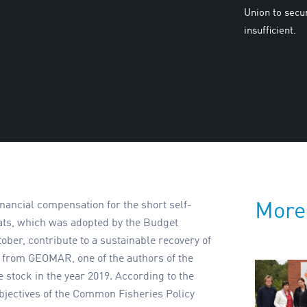
Union to secu
insufficient.
financial compensation for the short self-
More
ats, which was adopted by the Budget
er, contribute to a sustainable recovery of
se from GEOMAR, one of the authors of the
e stock in the year 2019. According to the
objectives of the Common Fisheries Policy