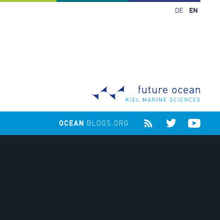
DE
EN