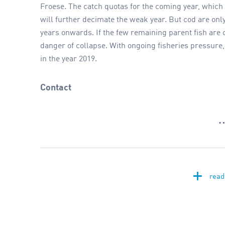
Froese. The catch quotas for the coming year, which a
will further decimate the weak year. But cod are onl
years onwards. If the few remaining parent fish are c
danger of collapse. With ongoing fisheries pressure, 
in the year 2019.
Contact
+
read