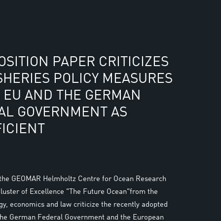
SITION PAPER CRITICIZES
SHERIES POLICY MEASURES
E EU AND THE GERMAN
AL GOVERNMENT AS
ICIENT
 the GEOMAR Helmholtz Centre for Ocean Research
Cluster of Excellence "The Future Ocean"from the
ogy, economics and law criticize the recently adopted
the German Federal Government and the European