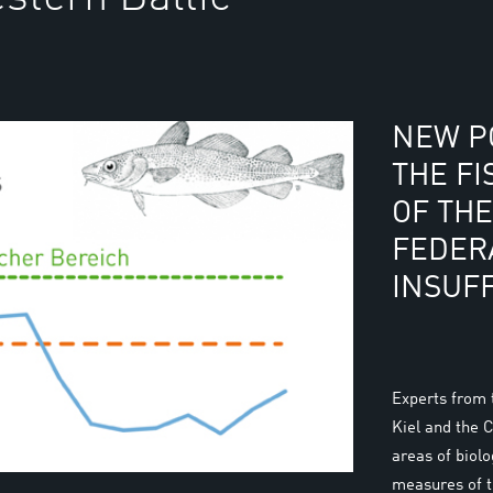
NEW PO
THE FI
OF TH
FEDER
INSUFF
Experts from
Kiel and the 
areas of biol
measures of 