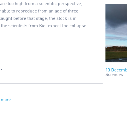
re too high from a scientific perspective,
y able to reproduce from an age of three
aught before that stage, the stock is in
the scientists from Kiel expect the collapse
…
13 Decemb
Sciences
 more