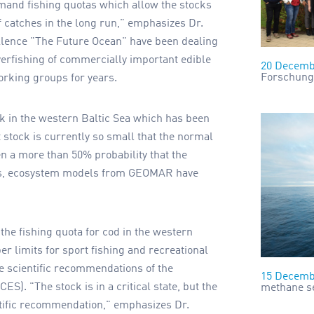
emand fishing quotas which allow the stocks
f catches in the long run," emphasizes Dr.
ellence "The Future Ocean" have been dealing
erfishing of commercially important edible
20 Decemb
Forschung
working groups for years.
ck in the western Baltic Sea which has been
t stock is currently so small that the normal
en a more than 50% probability that the
ars, ecosystem models from GEOMAR have
he fishing quota for cod in the western
per limits for sport fishing and recreational
he scientific recommendations of the
15 Decemb
CES). "The stock is in a critical state, but the
methane se
ntific recommendation," emphasizes Dr.