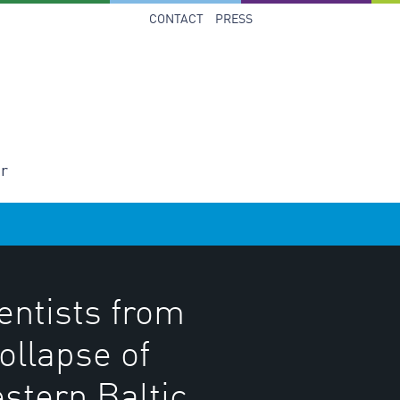
CONTACT
PRESS
er
entists from
ollapse of
stern Baltic