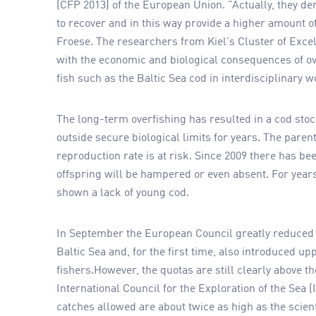
(CFP 2013) of the European Union. "Actually, they d
to recover and in this way provide a higher amount o
Froese. The researchers from Kiel's Cluster of Exc
with the economic and biological consequences of ov
fish such as the Baltic Sea cod in interdisciplinary 
The long-term overfishing has resulted in a cod sto
outside secure biological limits for years. The paren
reproduction rate is at risk. Since 2009 there has be
offspring will be hampered or even absent. For ye
shown a lack of young cod.
In September the European Council greatly reduced t
Baltic Sea and, for the first time, also introduced up
fishers.However, the quotas are still clearly above t
International Council for the Exploration of the Sea (I
catches allowed are about twice as high as the scie