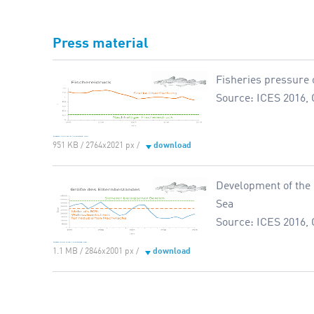
Press material
Fisheries pressure o
Source: ICES 2016, 
951 KB / 2764x2021 px /
download
Development of the 
Sea
Source: ICES 2016, 
1.1 MB / 2846x2001 px /
download