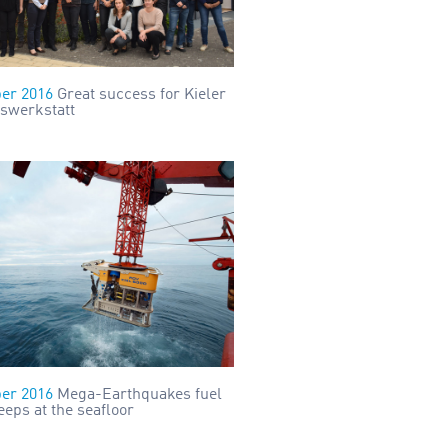
er 2016
Great success for Kieler
swerkstatt
er 2016
Mega-Earthquakes fuel
eps at the seafloor