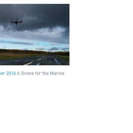
er 2016
A Drone for the Marine