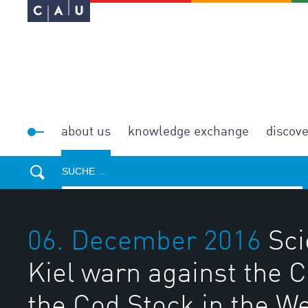
about us
knowledge exchange
discov
06. December 2016
Sci
Kiel warn against the C
the Cod Stock in the We