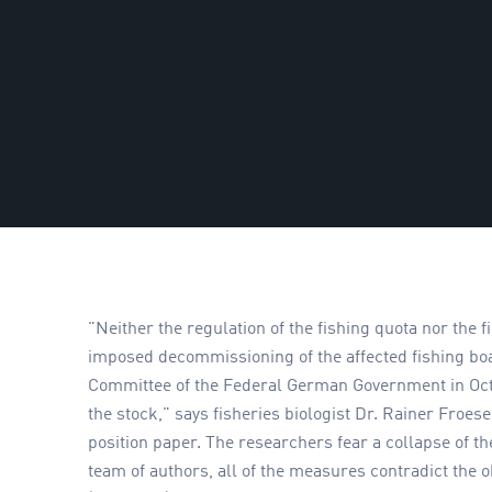
"Neither the regulation of the fishing quota nor the 
imposed decommissioning of the affected fishing bo
Committee of the Federal German Government in Octob
the stock," says fisheries biologist Dr. Rainer Froe
position paper. The researchers fear a collapse of th
team of authors, all of the measures contradict the 