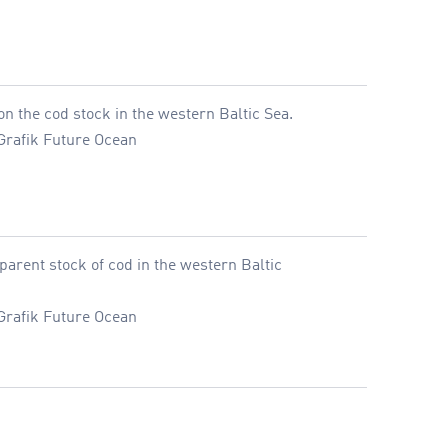
n the cod stock in the western Baltic Sea.
Grafik Future Ocean
parent stock of cod in the western Baltic
Grafik Future Ocean