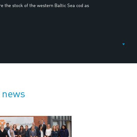
re the stock of the western Baltic Sea cod as
 news